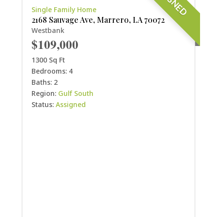
Single Family Home
2168 Sauvage Ave, Marrero, LA 70072
Westbank
$109,000
1300 Sq Ft
Bedrooms: 4
Baths: 2
Region:
Gulf South
Status:
Assigned