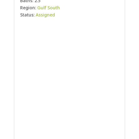
Baths: 2.5
Region:
Gulf South
Status:
Assigned