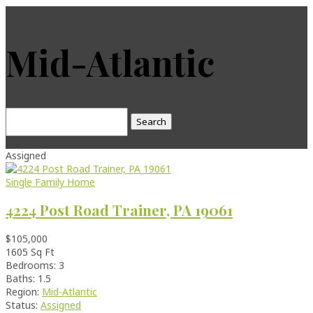
Mid-Atlantic
Search
for:
Assigned
Single Family Home
4224 Post Road Trainer, PA 19061
$105,000
1605 Sq Ft
Bedrooms: 3
Baths: 1.5
Region:
Mid-Atlantic
Status:
Assigned