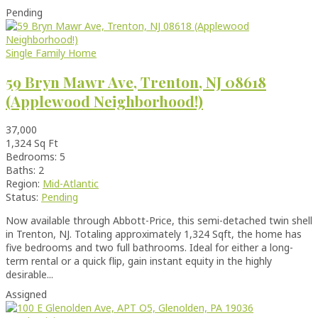
Pending
Single Family Home
59 Bryn Mawr Ave, Trenton, NJ 08618
(Applewood Neighborhood!)
37,000
1,324 Sq Ft
Bedrooms: 5
Baths: 2
Region:
Mid-Atlantic
Status:
Pending
Now available through Abbott-Price, this semi-detached twin shell
in Trenton, NJ. Totaling approximately 1,324 Sqft, the home has
five bedrooms and two full bathrooms. Ideal for either a long-
term rental or a quick flip, gain instant equity in the highly
desirable...
Assigned