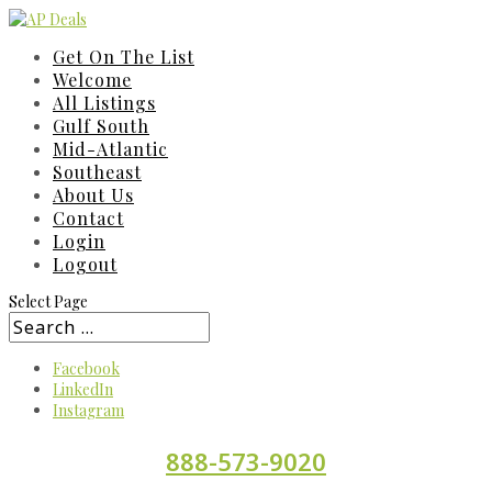
Get On The List
Welcome
All Listings
Gulf South
Mid-Atlantic
Southeast
About Us
Contact
Login
Logout
Select Page
Facebook
LinkedIn
Instagram
888-573-9020