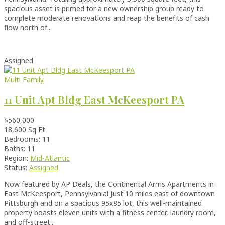
spacious asset is primed for a new ownership group ready to
complete moderate renovations and reap the benefits of cash
flow north of...
Assigned
Multi Family
11 Unit Apt Bldg East McKeesport PA
$560,000
18,600 Sq Ft
Bedrooms: 11
Baths: 11
Region:
Mid-Atlantic
Status:
Assigned
Now featured by AP Deals, the Continental Arms Apartments in
East McKeesport, Pennsylvania! Just 10 miles east of downtown
Pittsburgh and on a spacious 95x85 lot, this well-maintained
property boasts eleven units with a fitness center, laundry room,
and off-street...