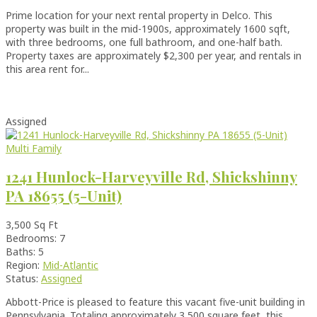
Prime location for your next rental property in Delco. This
property was built in the mid-1900s, approximately 1600 sqft,
with three bedrooms, one full bathroom, and one-half bath.
Property taxes are approximately $2,300 per year, and rentals in
this area rent for...
Assigned
Multi Family
1241 Hunlock-Harveyville Rd, Shickshinny
PA 18655 (5-Unit)
3,500 Sq Ft
Bedrooms: 7
Baths: 5
Region:
Mid-Atlantic
Status:
Assigned
Abbott-Price is pleased to feature this vacant five-unit building in
Pennsylvania. Totaling approximately 3,500 square feet, this