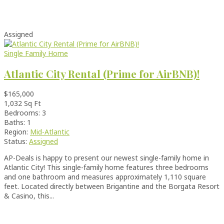
Assigned
Single Family Home
Atlantic City Rental (Prime for AirBNB)!
$165,000
1,032 Sq Ft
Bedrooms: 3
Baths: 1
Region:
Mid-Atlantic
Status:
Assigned
AP-Deals is happy to present our newest single-family home in
Atlantic City! This single-family home features three bedrooms
and one bathroom and measures approximately 1,110 square
feet. Located directly between Brigantine and the Borgata Resort
& Casino, this...