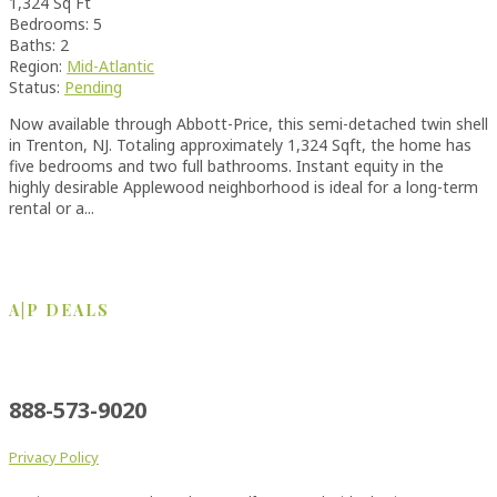
1,324 Sq Ft
Bedrooms: 5
Baths: 2
Region:
Mid-Atlantic
Status:
Pending
Now available through Abbott-Price, this semi-detached twin shell
in Trenton, NJ. Totaling approximately 1,324 Sqft, the home has
five bedrooms and two full bathrooms. Instant equity in the
highly desirable Applewood neighborhood is ideal for a long-term
rental or a...
A|P DEALS
New Orleans
Philadelphia
Pensacola
888-573-9020
Privacy Policy