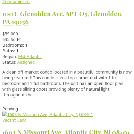
Condominium
100 E Glenolden Ave, APT O5, Glenolden,
PA 19036
$59,000
635 Sq Ft
Bedrooms: 1
Baths: 1
Region:
Mid-Atlantic
Status:
Assigned
A clean off-market condo located in a beautiful community is now
being featured! This condo is in a top-corner unit with 1 full
bedroom and 1 full bathroom. The unit has an open floor plan
with glass sliding doors providing plenty of natural light
throughout the...
Pending
Vacant Land
1603 N Missouri Ave, Atlantic City, NJ 08401