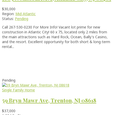
$30,000
Region:
Mid-Atlantic
Status:
Pending
Call 267-530-0230 For More Info! Vacant lot prime for new
construction in Atlantic City! 60 x 75, located only 2 miles from
the main attractions such as Hard Rock, Ocean, Bally's Casino,
and the resort. Excellent opportunity for both short & long-term
rental...
Pending
Single Family Home
59 Bryn Mawr Ave, Trenton, NJ 08618
$37,000