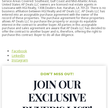
Service Areas Covered: Southeast, Gulf Coast and Mid-Atlantic Areas.
United States AP Deals LLC owners are licensed real estate agents in
Louisiana with HGI Realty, 1308 Dealers Ave. Harahan, LA 70123. There is no
business affiliation between HGI Realty and AP Deals LLC. AP Deals LLC has
entered into an assignable purchase agreement with the owner of the
record of these properties. The purchase agreement for these properties
allows AP Deals LLC to purchase the property or assign its equitable
interest in the contract to another buyer. All parties in this assignable
purchase and sales agreement are aware that AP Deals LLC has decided to
offer the contract to another buyer and is, therefore, offering the right to
purchase this contract. Buyer to do all due diligence.
Facebook
LinkedIn
Instagram
DON’T MISS OUT!
JOIN OUR
EXCLUSIVE