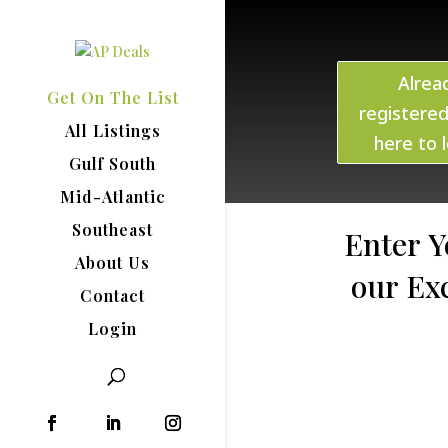
Alrea
Get On The List
registered
All Listings
here to l
Gulf South
Mid-Atlantic
Southeast
Enter Y
About Us
our Ex
Contact
Login