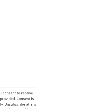
provided. Consent is
ly. Unsubscribe at any