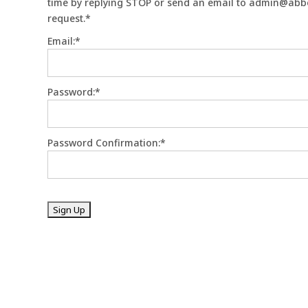
time by replying STOP or send an email to admin@abbo
request.*
Email:*
Password:*
Password Confirmation:*
No val