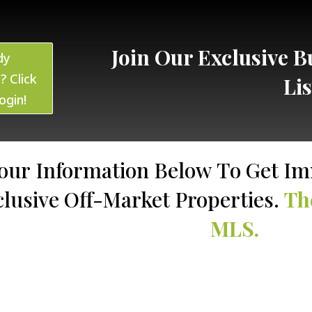
Join Our Exclusive Bu
dy
? Click
Li
ogin!
our Information Below To Get Im
clusive Off-Market Properties.
Th
MLS.