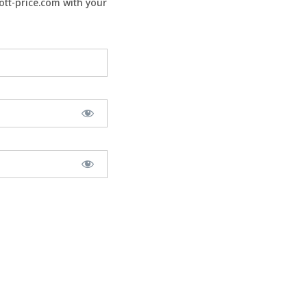
tt-price.com with your