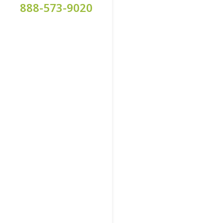
888-573-9020