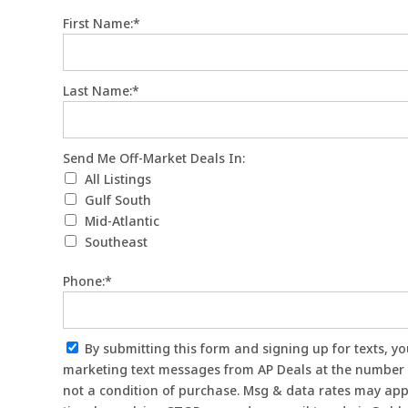
First Name:*
Last Name:*
Send Me Off-Market Deals In
Send Me Off-Market Deals In:
All Listings
Gulf South
Mid-Atlantic
Southeast
Phone:*
By submitting this form and signing up for texts, you consent to receive
marketing text messages from AP Deals at the number 
not a condition of purchase. Msg & data rates may app