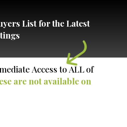
yers List for the Latest
stings
J
mediate Access to ALL of
ese are not available on